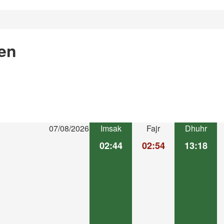
en
07/08/2026
Imsak
Fajr
Dhuhr
02:44
02:54
13:18