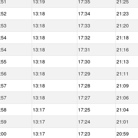
:51
13:19
17:35
21:25
:52
13:18
17:34
21:23
:53
13:18
17:33
21:20
:54
13:18
17:32
21:18
:54
13:18
17:31
21:16
:55
13:18
17:30
21:13
:56
13:18
17:29
21:11
:57
13:18
17:28
21:09
:57
13:18
17:27
21:06
:58
13:17
17:25
21:04
:59
13:17
17:24
21:01
:00
13:17
17:23
20:59