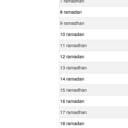
7 ramadhan
8 ramadan
9 ramadhan
10 ramadan
11 ramadhan
12 ramadan
13 ramadhan
14 ramadan
15 ramadhan
16 ramadan
17 ramadhan
18 ramadan