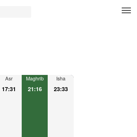
Asr
Maghrib
Isha
17:31
21:16
23:33