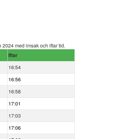
2024 med imsak och iftar tid.
Iftar
16:54
16:56
16:58
17:01
17:03
17:06