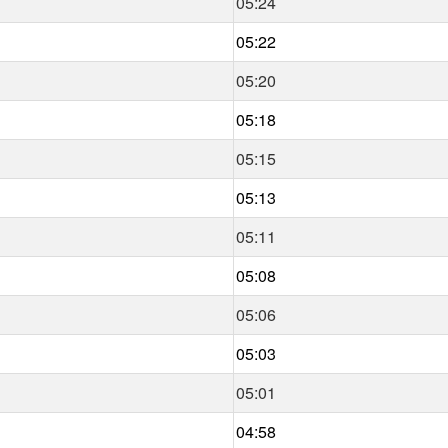
05:24
05:22
05:20
05:18
05:15
05:13
05:11
05:08
05:06
05:03
05:01
04:58