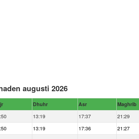
naden augusti 2026
jr
Dhuhr
Asr
Maghrib
:50
13:19
17:37
21:29
:50
13:19
17:36
21:27